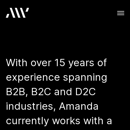
With over 15 years of
experience spanning
B2B, B2C and D2C
industries, Amanda
currently works with a