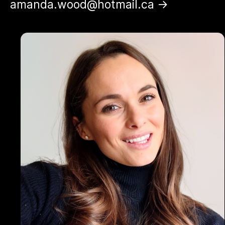
amanda.wood@hotmail.ca →