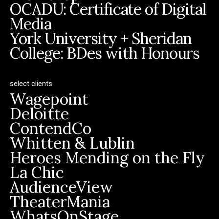
OCADU: Certificate of Digital
Media
York University + Sheridan
College: BDes with Honours
select clients
Wagepoint
Deloitte
ContendCo
Whitten & Lublin
Heroes Mending on the Fly
La Chic
AudienceView
TheaterMania
WhatsOnStage