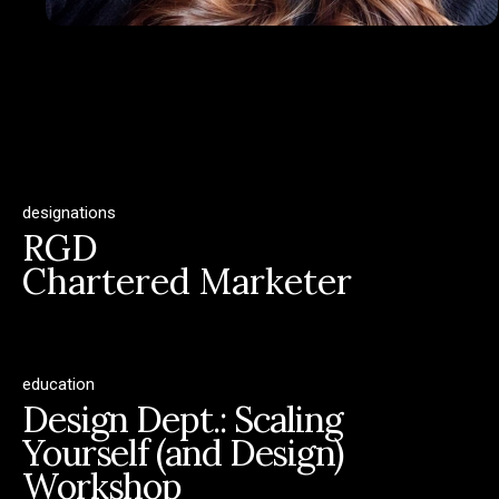
designations
RGD
Chartered Marketer
education
Design Dept.: Scaling
Yourself (and Design)
Workshop