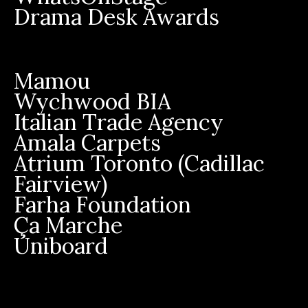
Drama Desk Awards
Mamou
Wychwood BIA
Italian Trade Agency
Amala Carpets
Atrium Toronto (Cadillac
Fairview)
Farha Foundation
Ça Marche
Uniboard