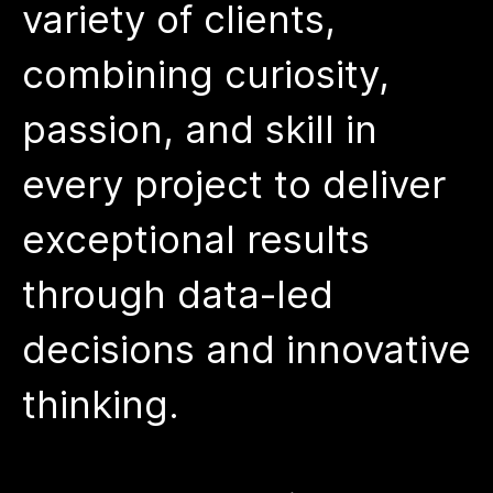
variety of clients,
combining curiosity,
passion, and skill in
every project to deliver
exceptional results
through data-led
decisions and innovative
thinking.