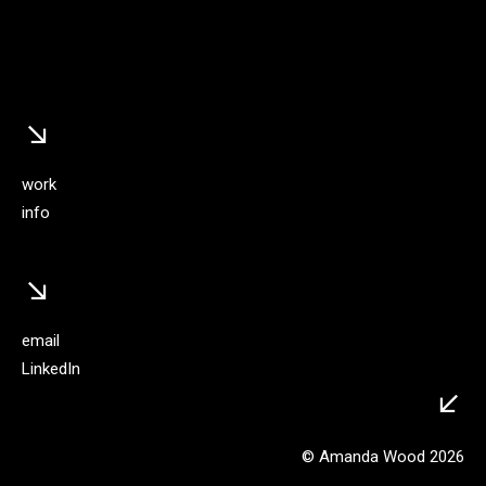
↘︎
work
info
↘︎
email
LinkedIn
↙︎
© Amanda Wood 2026